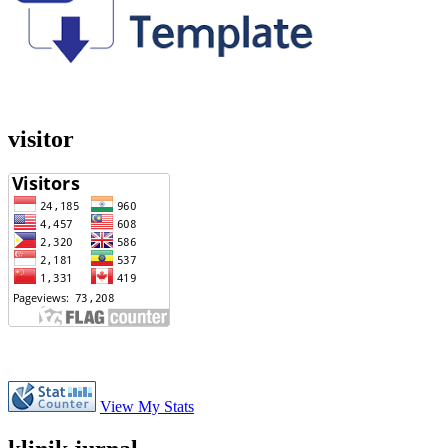
visitor
View My Stats