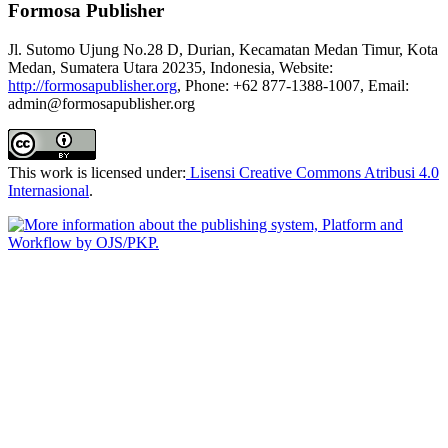
Formosa Publisher
Jl. Sutomo Ujung No.28 D, Durian, Kecamatan Medan Timur, Kota
Medan, Sumatera Utara 20235, Indonesia, Website:
http://formosapublisher.org
, Phone: +62 877-1388-1007, Email:
admin@formosapublisher.org
This work is licensed under:
Lisensi Creative Commons Atribusi 4.0
Internasional
.