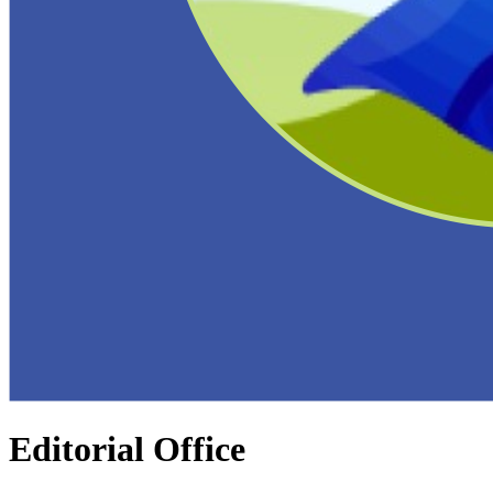
Editorial Office