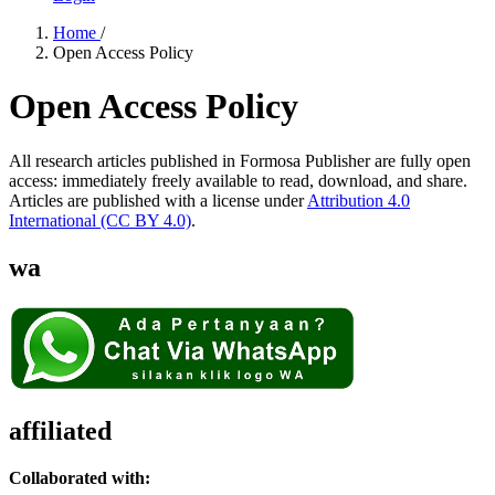
Home
/
Open Access Policy
Open Access Policy
All research articles published in Formosa Publisher are fully open
access: immediately freely available to read, download, and share.
Articles are published with a license under
Attribution 4.0
International
(CC BY 4.0)
.
wa
affiliated
Collaborated with: