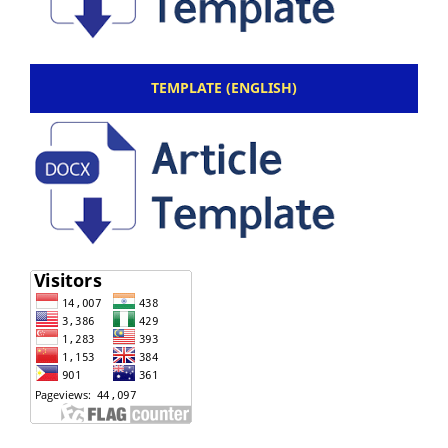
TEMPLATE (ENGLISH)