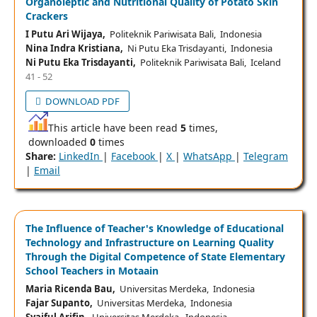
Organoleptic and Nutritional Quality of Potato Skin
Crackers
I Putu Ari Wijaya,
Politeknik Pariwisata Bali, Indonesia
Nina Indra Kristiana,
Ni Putu Eka Trisdayanti, Indonesia
Ni Putu Eka Trisdayanti,
Politeknik Pariwisata Bali, Iceland
41 - 52
DOWNLOAD PDF
This article have been read
5
times,
downloaded
0
times
Share:
LinkedIn
|
Facebook
|
X
|
WhatsApp
|
Telegram
|
Email
The Influence of Teacher's Knowledge of Educational
Technology and Infrastructure on Learning Quality
Through the Digital Competence of State Elementary
School Teachers in Motaain
Maria Ricenda Bau,
Universitas Merdeka, Indonesia
Fajar Supanto,
Universitas Merdeka, Indonesia
Syaiful Arifin,
Universitas Merdeka, Indonesia